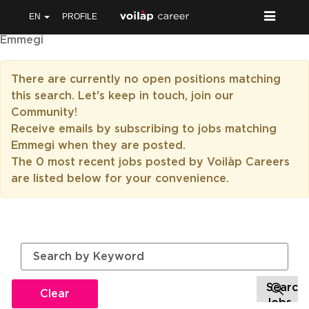
EN
PROFILE
Emmegi
There are currently no open positions matching
this search. Let's keep in touch, join our
Community!
Receive emails by subscribing to jobs matching
Emmegi when they are posted.
The 0 most recent jobs posted by Voilàp Careers
are listed below for your convenience.
Clear