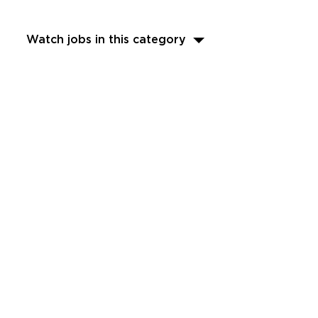
Watch jobs in this category