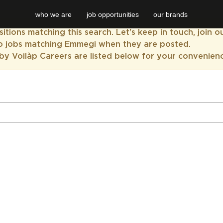
who we are
job opportunities
our brands
itions matching this search. Let's keep in touch, join 
to jobs matching Emmegi when they are posted.
by Voilàp Careers are listed below for your convenien