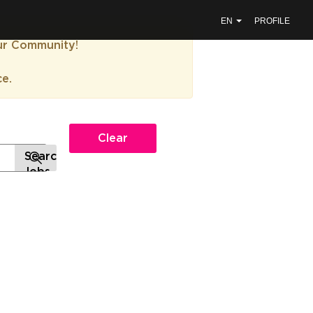
EN
PROFILE
our Community!
ce.
Clear