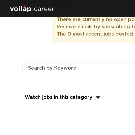
Emmegi
There are currently no open pos
Receive emails by subscribing 
The 0 most recent jobs posted 
Watch jobs in this category