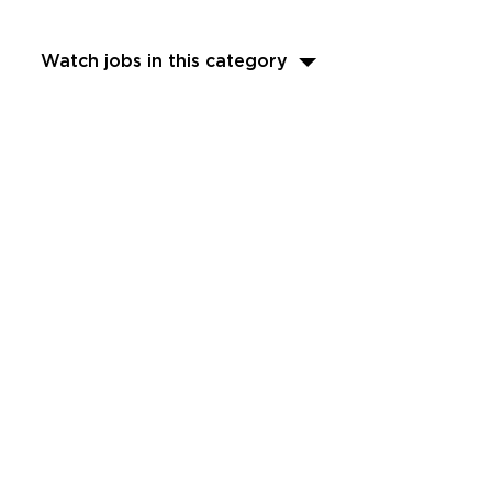
Watch jobs in this category