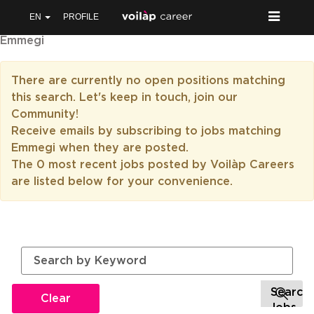
EN
PROFILE
Emmegi
There are currently no open positions matching
this search. Let's keep in touch, join our
Community!
Receive emails by subscribing to jobs matching
Emmegi when they are posted.
The 0 most recent jobs posted by Voilàp Careers
are listed below for your convenience.
Clear