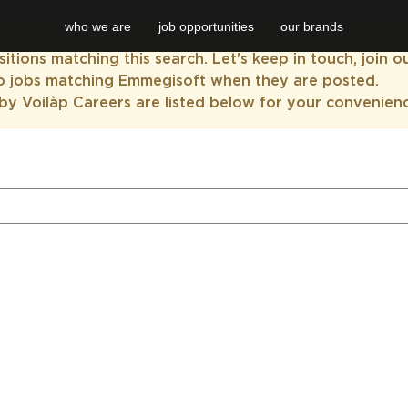
who we are
job opportunities
our brands
itions matching this search. Let's keep in touch, join 
to jobs matching Emmegisoft when they are posted.
by Voilàp Careers are listed below for your convenien