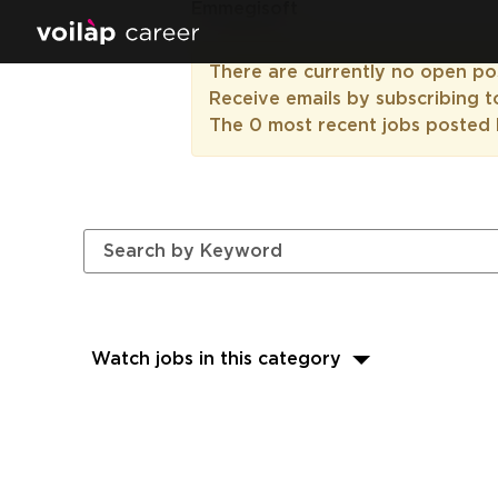
Emmegisoft
There are currently no open pos
Receive emails by subscribing 
The 0 most recent jobs posted 
Watch jobs in this category