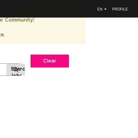
EN
PROFILE
our Community!
ce.
Clear