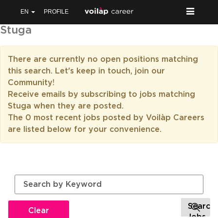
EN
PROFILE
Stuga
There are currently no open positions matching
this search. Let's keep in touch, join our
Community!
Receive emails by subscribing to jobs matching
Stuga when they are posted.
The 0 most recent jobs posted by Voilàp Careers
are listed below for your convenience.
Clear