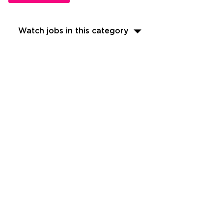
Watch jobs in this category